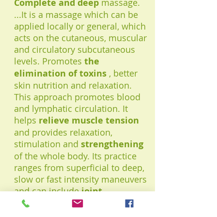
Complete and deep
massage.
...It is a massage which can be
applied locally or general, which
acts on the cutaneous, muscular
and circulatory subcutaneous
levels. Promotes
the
elimination of toxins
, better
skin nutrition and relaxation.
This approach promotes blood
and lymphatic circulation. It
helps
relieve muscle tension
and provides relaxation,
stimulation and
strengthening
of the whole body. Its practice
ranges from superficial to deep,
slow or fast intensity maneuvers
and can include
joint
mobilization
.