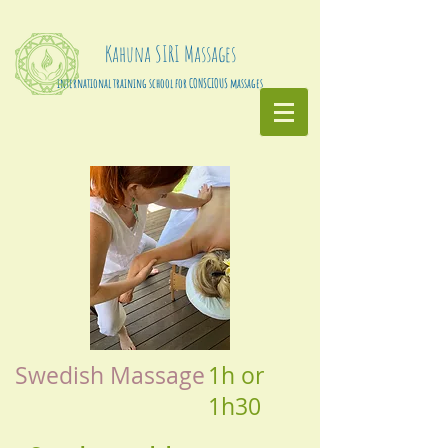
Kahuna
SIRI
Massages
international training school for CONSCIOUS massages
Swedish Massage
1h or
1h30