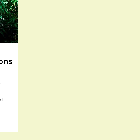
ons
e
nd