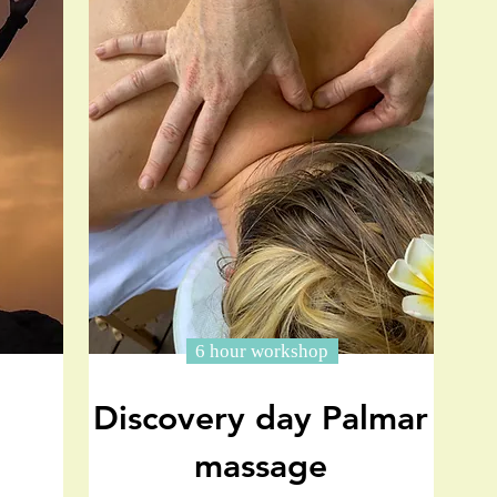
6 hour workshop
Discovery day Palmar
massage