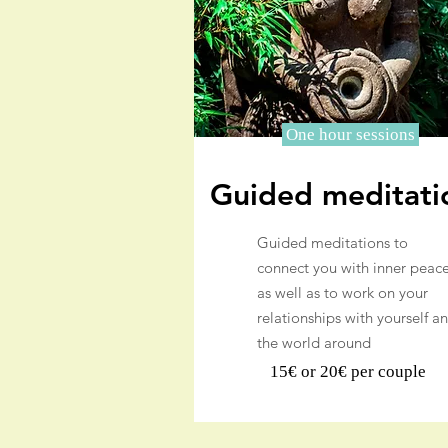
One hour sessions
Guided meditati
Guided meditations to
connect you with inner peac
as well as to work on your
relationships with yourself a
the world around
15€ or 20€ per couple