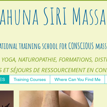
ahuna
SIRI
Massa
ational training school for CONSCIOUS mass
 YOGA, NATUROPATHIE, FORMATIONS, DISTI
S
ET SÉJOURS DE RESSOURCEMENT EN CON
CES
Training Courses
Where Can You Find Me