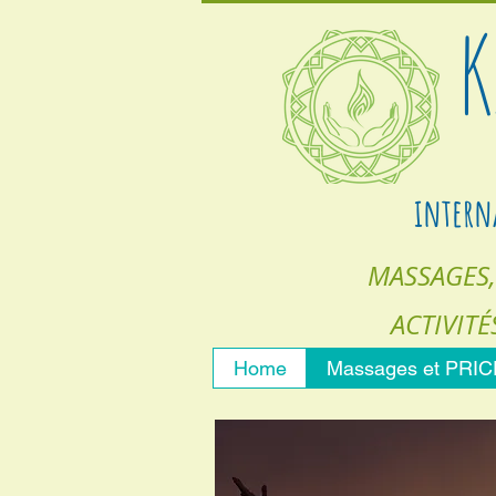
K
intern
MASSAGES,
ACTIVITÉ
Home
Massages et PRI