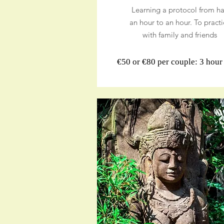
Learning a protocol from ha
an hour to an hour. To practi
with family and friends
€50 or €80 per couple: 3 hou