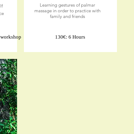
Learning gestures of palmar
lf
massage in order to practice with
ce
family and friends
r workshop
130€: 6 Hours