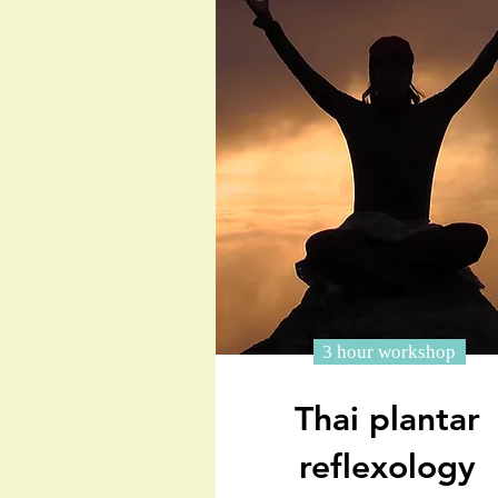
3 hour workshop
Thai plantar
reflexology