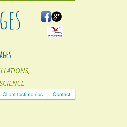
ges
ages
LLATIONS,
SCIENCE
Client testimonies
Contact