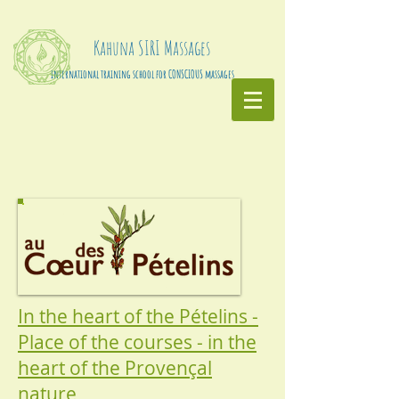
Kahuna
SIRI
Massages
international training school for CONSCIOUS massages
In the heart of the Pételins -
Place of the courses - in the
heart of the Provençal
nature